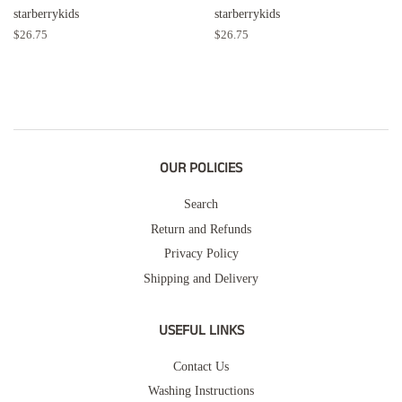
starberrykids
starberrykids
Regular
$26.75
Regular
$26.75
price
price
OUR POLICIES
Search
Return and Refunds
Privacy Policy
Shipping and Delivery
USEFUL LINKS
Contact Us
Washing Instructions