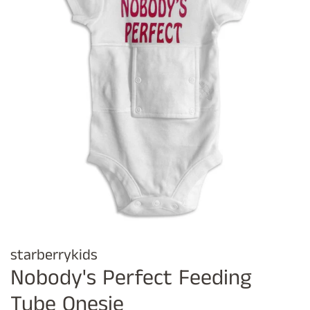
starberrykids
Nobody's Perfect Feeding
Tube Onesie