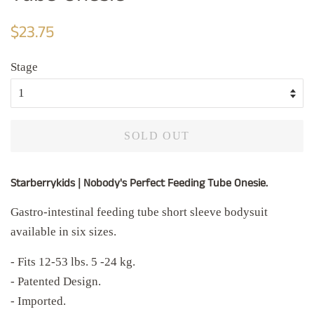
Regular
Sale
$23.75
price
price
Stage
SOLD OUT
Starberrykids | Nobody's Perfect Feeding Tube Onesie.
Gastro-intestinal feeding tube short sleeve bodysuit
available in six sizes.
- Fits 12-53 lbs. 5 -24 kg.
- Patented Design.
- Imported.