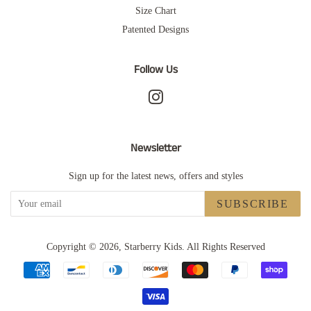
Size Chart
Patented Designs
Follow Us
Instagram
Newsletter
Sign up for the latest news, offers and styles
SUBSCRIBE
Copyright © 2026,
Starberry Kids
.
All Rights Reserved
Payment
icons