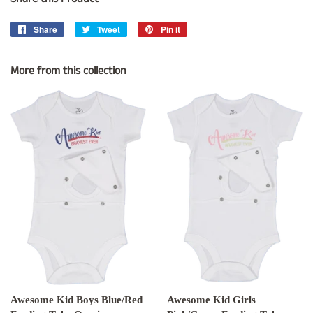
Share
Share
Tweet
Tweet
Pin it
Pin
on
on
on
Facebook
Twitter
Pinterest
More from this collection
Awesome Kid Boys Blue/Red
Awesome Kid Girls