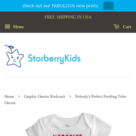
check out our FABULOUS new prints
FREE SHIPPING IN USA
Menu
Cart
›
›
Home
Graphic Onesie Bodysuit
Nobody's Perfect Feeding Tube
Onesie