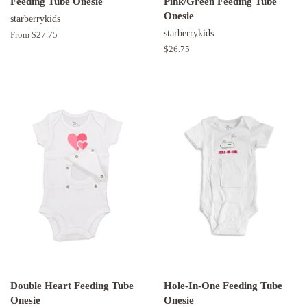
Feeding Tube Onesie
Pink/Green Feeding Tube
Onesie
starberrykids
starberrykids
From $27.75
Regular
$26.75
price
Double Heart Feeding Tube
Hole-In-One Feeding Tube
Onesie
Onesie