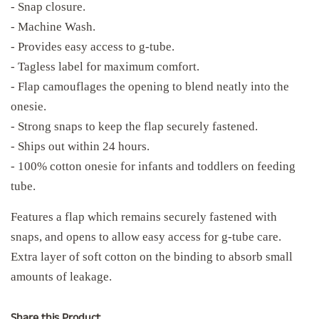
- Snap closure.
- Machine Wash.
- Provides easy access to g-tube.
- Tagless label for maximum comfort.
- Flap camouflages the opening to blend neatly into the
onesie.
- Strong snaps to keep the flap securely fastened.
- Ships out within 24 hours.
- 100% cotton onesie for infants and toddlers on feeding
tube.
Features a flap which remains securely fastened with
snaps, and opens to allow easy access for g-tube care.
Extra layer of soft cotton on the binding to absorb small
amounts of leakage.
Share this Product