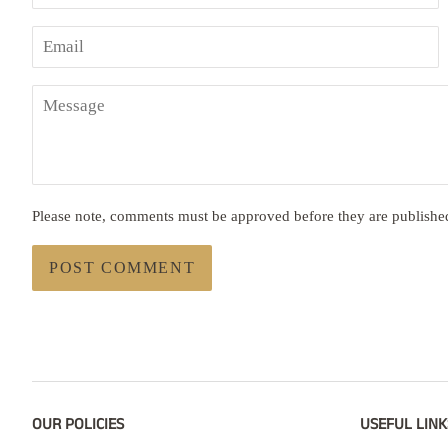
Email
Message
Please note, comments must be approved before they are publishe
OUR POLICIES
USEFUL LINK