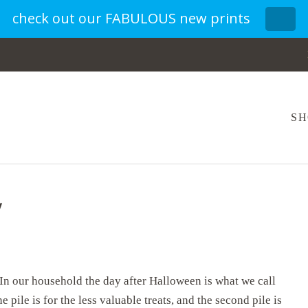
check out our FABULOUS new prints
SH
y
In our household the day after Halloween is what we call
e pile is for the less valuable treats, and the second pile is