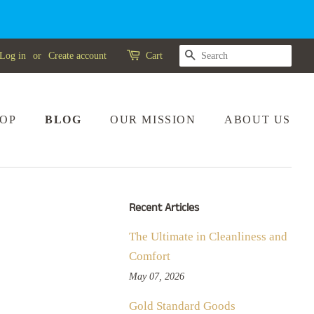
SEARCH
Log in
or
Create account
Cart
OP
BLOG
OUR MISSION
ABOUT US
Recent Articles
The Ultimate in Cleanliness and
Comfort
May 07, 2026
Gold Standard Goods