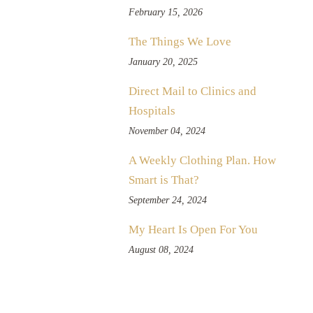
February 15, 2026
The Things We Love
January 20, 2025
Direct Mail to Clinics and
Hospitals
November 04, 2024
A Weekly Clothing Plan. How
Smart is That?
September 24, 2024
My Heart Is Open For You
August 08, 2024