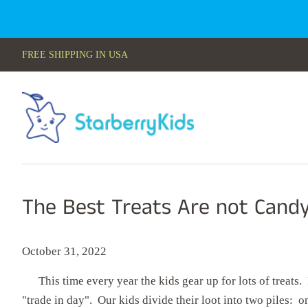
FREE SHIPPING IN USA
The Best Treats Are not Cand
October 31, 2022
This time every year the kids gear up for lots of treats. 
"trade in day". Our kids divide their loot into two piles: on