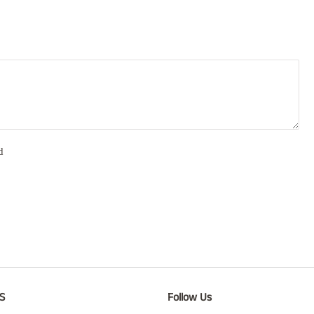
d
S
Follow Us