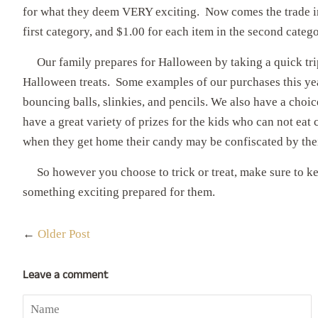
for what they deem VERY exciting. Now comes the trade in.
first category, and $1.00 for each item in the second categ
Our family prepares for Halloween by taking a quick trip
Halloween treats. Some examples of our purchases this year
bouncing balls, slinkies, and pencils. We also have a choi
have a great variety of prizes for the kids who can not eat
when they get home their candy may be confiscated by thei
So however you choose to trick or treat, make sure to ke
something exciting prepared for them.
←
Older Post
Leave a comment
Name