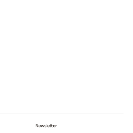
Newsletter