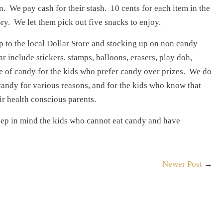
 We pay cash for their stash. 10 cents for each item in the
ory. We let them pick out five snacks to enjoy.
 to the local Dollar Store and stocking up on non candy
 include stickers, stamps, balloons, erasers, play doh,
ce of candy for the kids who prefer candy over prizes. We do
 candy for various reasons, and for the kids who know that
r health conscious parents.
ep in mind the kids who cannot eat candy and have
Newer Post
→